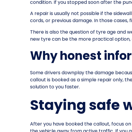
condition. If you stopped soon after the p
A repair is usually not possible if the sidewal
cords, or previous damage. In those cases, fi
There is also the question of tyre age and we
new tyre can be the more practical option, es
Why honest info
Some drivers downplay the damage because t
callout is booked as a simple repair only, th
solution to you faster.
Staying safe 
After you have booked the callout, focus on s
the vehicle away from active traffic. If you 