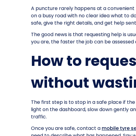
A puncture rarely happens at a convenient ti
on a busy road with no clear idea what to do 
safe, give the right details, and get help sen
The good news is that requesting help is us
you are, the faster the job can be assessed
How to reques
without wasti
The first step is to stop in a safe place if th
light on the dashboard, slow down gently an
traffic.
Once you are safe, contact a
mobile tyre s
need to describe what has happened. Say whe