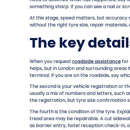
something sharp. If you can see a nail or sc
At this stage, speed matters, but accuracy m
without the right tyre size, repair materials,
The key detai
When you request
roadside assistance
for 
helps, but in London and surrounding areas i
terminal. If you are on the roadside, say whic
The second is your vehicle registration or the
usually a mix of numbers and letters, such a
the registration, but tyre size confirmation st
The fourth is the condition of the tyre. Expla
tread area may be repairable. A cut sidewall
as barrier entry, hotel reception check-in, 