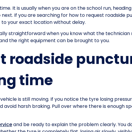
me. It is usually when you are on the school run, heading
next. If you are searching for how to request roadside punc
t to your exact location without delay.
ually straightforward when you know what the technician
 and the right equipment can be brought to you.
t roadside punctur
ng time
e vehicle is still moving. If you notice the tyre losing press
d avoid harsh braking. Pull over where there is enough sp
ervice
and be ready to explain the problem clearly. You do
ther the tyre is completely flat, losing air slowly, visi