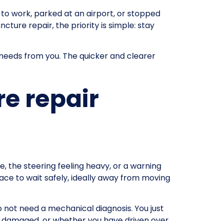
 to work, parked at an airport, or stopped
ture repair, the priority is simple: stay
 needs from you. The quicker and clearer
e repair
ure, the steering feeling heavy, or a warning
ace to wait safely, ideally away from moving
 not need a mechanical diagnosis. You just
bly damaged, or whether you have driven over