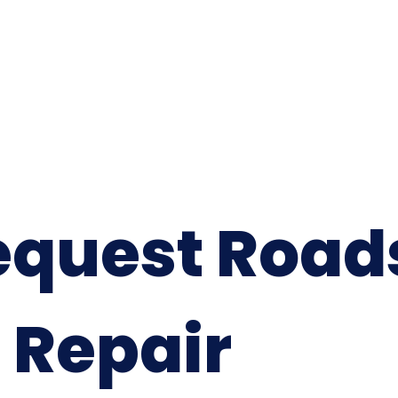
equest Road
 Repair