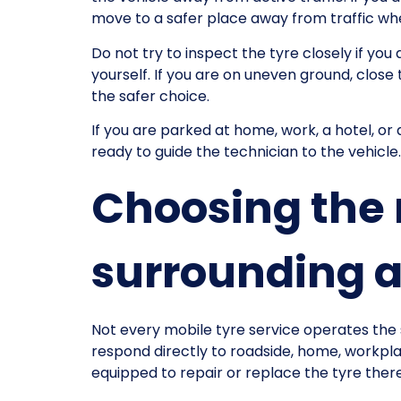
move to a safer place away from traffic whe
Do not try to inspect the tyre closely if yo
yourself. If you are on uneven ground, close t
the safer choice.
If you are parked at home, work, a hotel, or 
ready to guide the technician to the vehicle.
Choosing the 
surrounding 
Not every mobile tyre service operates the 
respond directly to roadside, home, workplace
equipped to repair or replace the tyre ther