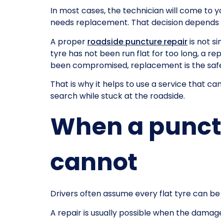
In most cases, the technician will come to y
needs replacement. That decision depends on
A proper
roadside puncture repair
is not s
tyre has not been run flat for too long, a re
been compromised, replacement is the safe
That is why it helps to use a service that 
search while stuck at the roadside.
When a punctu
cannot
Drivers often assume every flat tyre can be
A repair is usually possible when the damage 