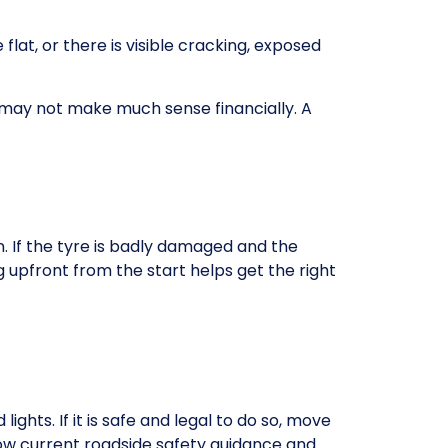
e flat, or there is visible cracking, exposed
 it may not make much sense financially. A
 If the tyre is badly damaged and the
g upfront from the start helps get the right
ghts. If it is safe and legal to do so, move
ollow current roadside safety guidance and