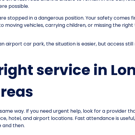
re possible.
u are stopped in a dangerous position. Your safety comes 
o moving vehicles, carrying children, or missing the right t
an airport car park, the situation is easier, but access s
right service in L
areas
same way. If you need urgent help, look for a provider th
, hotel, and airport locations. Fast attendance is useful, 
e and then.