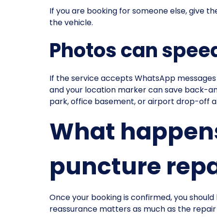
If you are booking for someone else, give th
the vehicle.
Photos can speed
If the service accepts WhatsApp messages or
and your location marker can save back-and-fo
park, office basement, or airport drop-off a
What happens 
puncture repa
Once your booking is confirmed, you should 
reassurance matters as much as the repair its