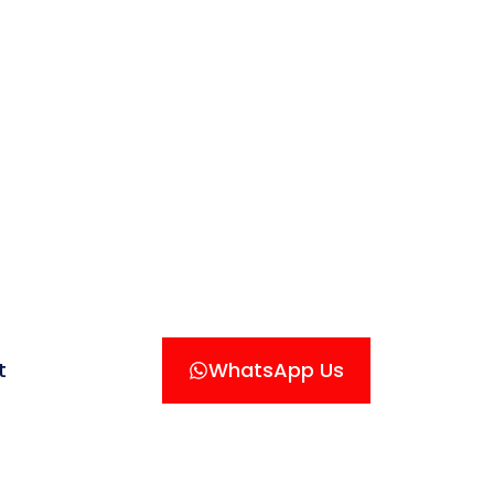
t
WhatsApp Us