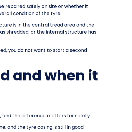
e repaired safely on site or whether it
all condition of the tyre.
cture is in the central tread area and the
has shredded, or the internal structure has
red, you do not want to start a second
d and when it
, and the difference matters for safety.
, and the tyre casing is still in good