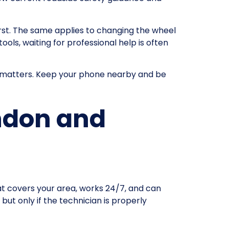
first. The same applies to changing the wheel
ools, waiting for professional help is often
till matters. Keep your phone nearby and be
ondon and
at covers your area, works 24/7, and can
but only if the technician is properly