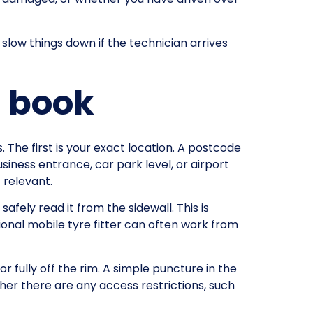
slow things down if the technician arrives
u book
. The first is your exact location. A postcode
siness entrance, car park level, or airport
f relevant.
safely read it from the sidewall. This is
sional mobile tyre fitter can often work from
or fully off the rim. A simple puncture in the
ther there are any access restrictions, such