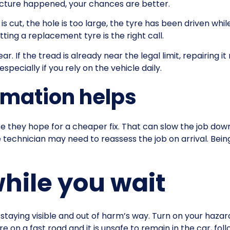
uncture happened, your chances are better.
l is cut, the hole is too large, the tyre has been driven whil
tting a replacement tyre is the right call.
ar. If the tread is already near the legal limit, repairing
pecially if you rely on the vehicle daily.
rmation helps
hey hope for a cheaper fix. That can slow the job down.
e technician may need to reassess the job on arrival. Bein
while you wait
taying visible and out of harm’s way. Turn on your hazard li
are on a fast road and it is unsafe to remain in the car, f