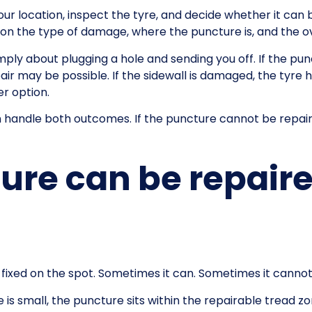
our location, inspect the tyre, and decide whether it can b
 the type of damage, where the puncture is, and the over
imply about plugging a hole and sending you off. If the pun
pair may be possible. If the sidewall is damaged, the tyre 
r option.
can handle both outcomes. If the puncture cannot be repai
re can be repaire
 fixed on the spot. Sometimes it can. Sometimes it cannot
is small, the puncture sits within the repairable tread zone