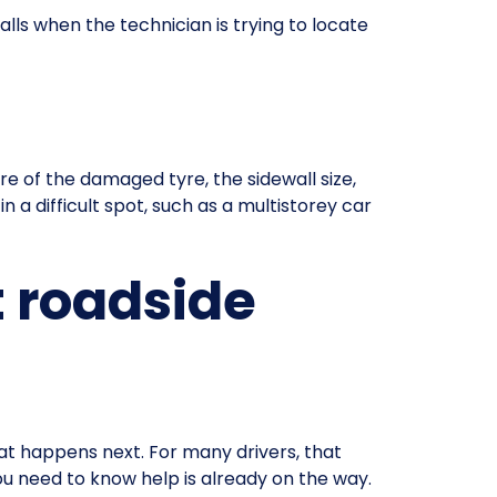
alls when the technician is trying to locate
e of the damaged tyre, the sidewall size,
n a difficult spot, such as a multistorey car
 roadside
at happens next. For many drivers, that
you need to know help is already on the way.