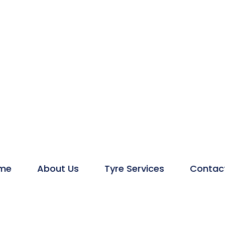
me
About Us
Tyre Services
Contac