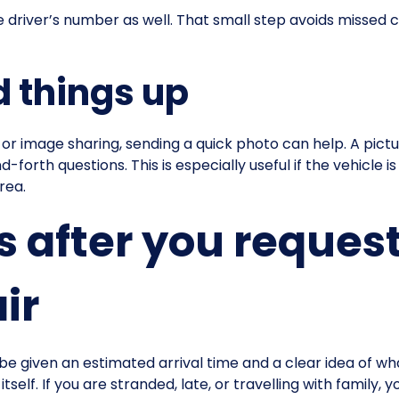
e driver’s number as well. That small step avoids missed c
 things up
 image sharing, sending a quick photo can help. A pictur
rth questions. This is especially useful if the vehicle is i
rea.
after you request
ir
be given an estimated arrival time and a clear idea of wh
elf. If you are stranded, late, or travelling with family, 