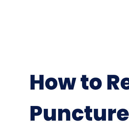
How to R
Puncture