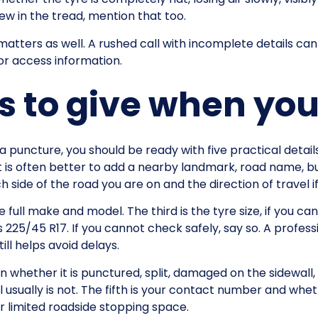
rew in the tread, mention that too.
atters as well. A rushed call with incomplete details can 
 or access information.
ls to give when yo
a puncture, you should be ready with five practical details
t is often better to add a nearby landmark, road name, bu
h side of the road you are on and the direction of travel i
 full make and model. The third is the tyre size, if you can 
s 225/45 R17. If you cannot check safely, say so. A profes
ill helps avoid delays.
in whether it is punctured, split, damaged on the sidewall, 
 usually is not. The fifth is your contact number and whe
or limited roadside stopping space.