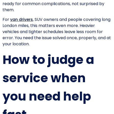
ready for common complications, not surprised by
them.
For
van drivers
, SUV owners and people covering long
London miles, this matters even more. Heavier
vehicles and tighter schedules leave less room for
error. You need the issue solved once, properly, and at
your location.
How to judge a
service when
you need help