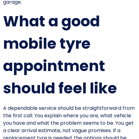
garage.
What a good
mobile tyre
appointment
should feel like
A dependable service should be straightforward from
the first call. You explain where you are, what vehicle
you have and what the problem seems to be. You get
a clear arrival estimate, not vague promises. If a
replacement tyre is needed, the options should be