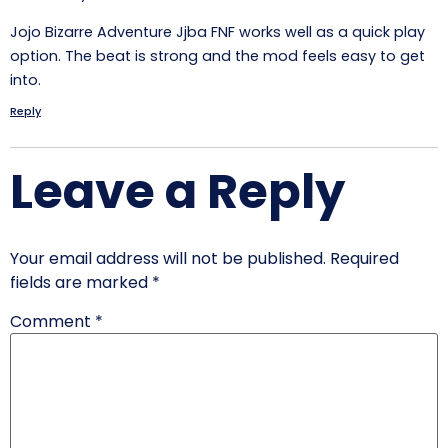
Jojo Bizarre Adventure Jjba FNF works well as a quick play
option. The beat is strong and the mod feels easy to get
into.
Reply
Leave a Reply
Your email address will not be published.
Required
fields are marked
*
Comment
*