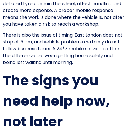
deflated tyre can ruin the wheel, affect handling and
create more expense. A proper mobile response
means the work is done where the vehicle is, not after
you have taken a risk to reach a workshop.
There is also the issue of timing. East London does not
stop at 5 pm, and vehicle problems certainly do not
follow business hours. A 24/7 mobile service is often
the difference between getting home safely and
being left waiting until morning.
The signs you
need help now,
not later