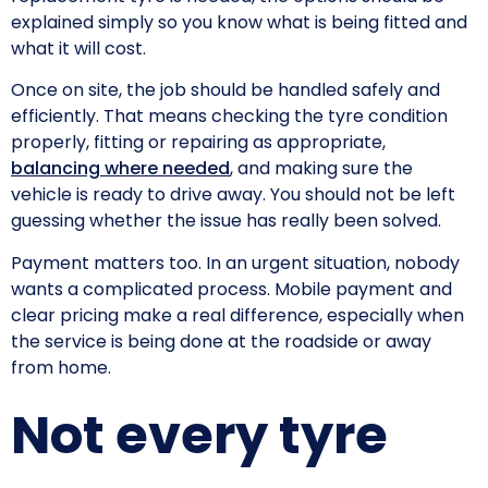
explained simply so you know what is being fitted and
what it will cost.
Once on site, the job should be handled safely and
efficiently. That means checking the tyre condition
properly, fitting or repairing as appropriate,
balancing where needed
, and making sure the
vehicle is ready to drive away. You should not be left
guessing whether the issue has really been solved.
Payment matters too. In an urgent situation, nobody
wants a complicated process. Mobile payment and
clear pricing make a real difference, especially when
the service is being done at the roadside or away
from home.
Not every tyre