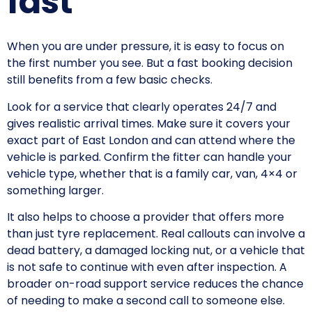
fast
When you are under pressure, it is easy to focus on
the first number you see. But a fast booking decision
still benefits from a few basic checks.
Look for a service that clearly operates 24/7 and
gives realistic arrival times. Make sure it covers your
exact part of East London and can attend where the
vehicle is parked. Confirm the fitter can handle your
vehicle type, whether that is a family car, van, 4×4 or
something larger.
It also helps to choose a provider that offers more
than just tyre replacement. Real callouts can involve a
dead battery, a damaged locking nut, or a vehicle that
is not safe to continue with even after inspection. A
broader on-road support service reduces the chance
of needing to make a second call to someone else.