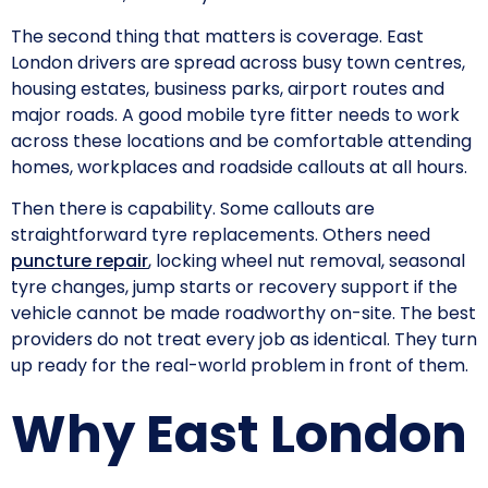
The second thing that matters is coverage. East
London drivers are spread across busy town centres,
housing estates, business parks, airport routes and
major roads. A good mobile tyre fitter needs to work
across these locations and be comfortable attending
homes, workplaces and roadside callouts at all hours.
Then there is capability. Some callouts are
straightforward tyre replacements. Others need
puncture repair
, locking wheel nut removal, seasonal
tyre changes, jump starts or recovery support if the
vehicle cannot be made roadworthy on-site. The best
providers do not treat every job as identical. They turn
up ready for the real-world problem in front of them.
Why East London