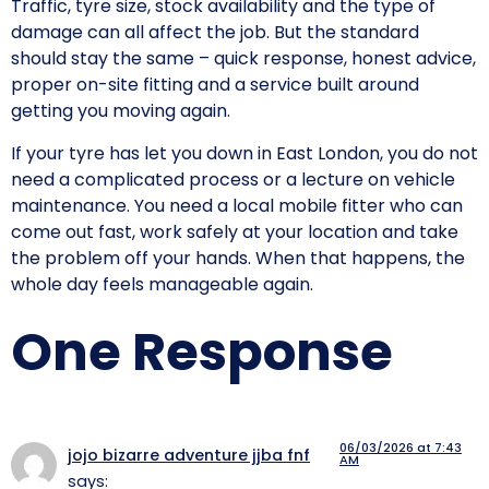
Traffic, tyre size, stock availability and the type of
damage can all affect the job. But the standard
should stay the same – quick response, honest advice,
proper on-site fitting and a service built around
getting you moving again.
If your tyre has let you down in East London, you do not
need a complicated process or a lecture on vehicle
maintenance. You need a local mobile fitter who can
come out fast, work safely at your location and take
the problem off your hands. When that happens, the
whole day feels manageable again.
One Response
06/03/2026 at 7:43
jojo bizarre adventure jjba fnf
AM
says: