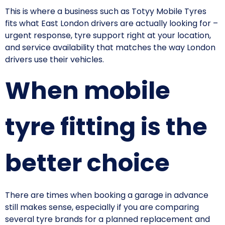
This is where a business such as Totyy Mobile Tyres
fits what East London drivers are actually looking for –
urgent response, tyre support right at your location,
and service availability that matches the way London
drivers use their vehicles.
When mobile
tyre fitting is the
better choice
There are times when booking a garage in advance
still makes sense, especially if you are comparing
several tyre brands for a planned replacement and