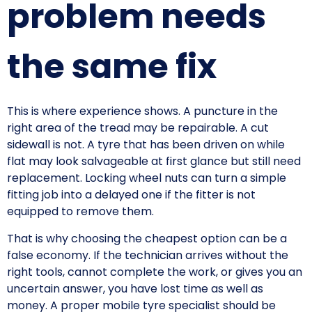
problem needs
the same fix
This is where experience shows. A puncture in the
right area of the tread may be repairable. A cut
sidewall is not. A tyre that has been driven on while
flat may look salvageable at first glance but still need
replacement. Locking wheel nuts can turn a simple
fitting job into a delayed one if the fitter is not
equipped to remove them.
That is why choosing the cheapest option can be a
false economy. If the technician arrives without the
right tools, cannot complete the work, or gives you an
uncertain answer, you have lost time as well as
money. A proper mobile tyre specialist should be