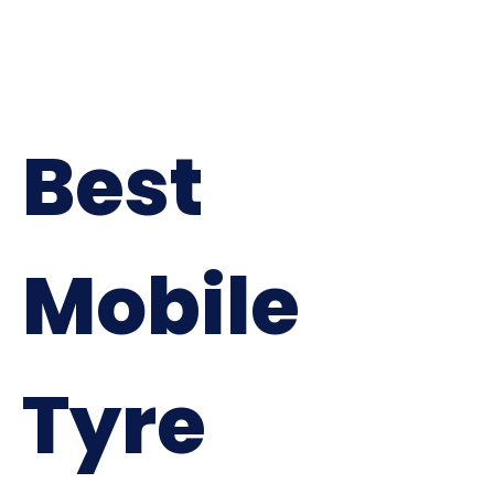
Best
Mobile
Tyre