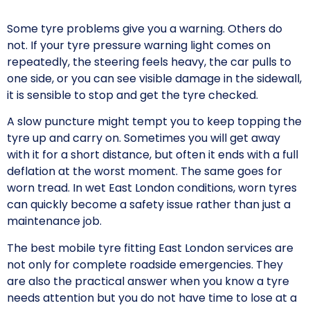
Some tyre problems give you a warning. Others do
not. If your tyre pressure warning light comes on
repeatedly, the steering feels heavy, the car pulls to
one side, or you can see visible damage in the sidewall,
it is sensible to stop and get the tyre checked.
A slow puncture might tempt you to keep topping the
tyre up and carry on. Sometimes you will get away
with it for a short distance, but often it ends with a full
deflation at the worst moment. The same goes for
worn tread. In wet East London conditions, worn tyres
can quickly become a safety issue rather than just a
maintenance job.
The best mobile tyre fitting East London services are
not only for complete roadside emergencies. They
are also the practical answer when you know a tyre
needs attention but you do not have time to lose at a