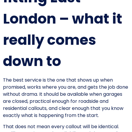
London – what it
really comes
down to
The best service is the one that shows up when
promised, works where you are, and gets the job done
without drama. It should be available when garages
are closed, practical enough for roadside and
residential callouts, and clear enough that you know
exactly what is happening from the start.
That does not mean every callout will be identical.