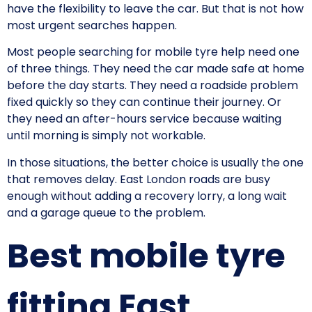
have the flexibility to leave the car. But that is not how
most urgent searches happen.
Most people searching for mobile tyre help need one
of three things. They need the car made safe at home
before the day starts. They need a roadside problem
fixed quickly so they can continue their journey. Or
they need an after-hours service because waiting
until morning is simply not workable.
In those situations, the better choice is usually the one
that removes delay. East London roads are busy
enough without adding a recovery lorry, a long wait
and a garage queue to the problem.
Best mobile tyre
fitting East