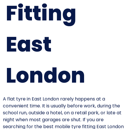
Fitting
East
London
A flat tyre in East London rarely happens at a
convenient time. It is usually before work, during the
school run, outside a hotel, on a retail park, or late at
night when most garages are shut. If you are
searching for the best mobile tyre fitting East London