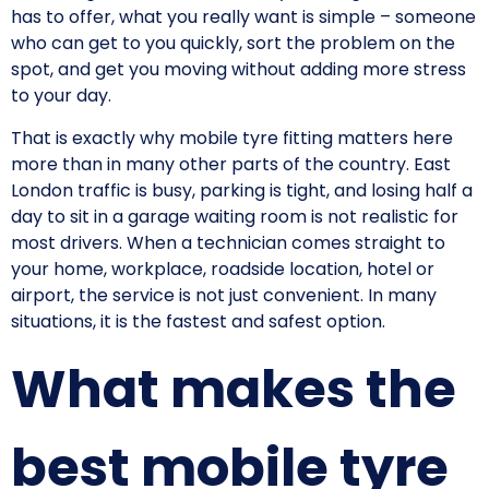
has to offer, what you really want is simple – someone
who can get to you quickly, sort the problem on the
spot, and get you moving without adding more stress
to your day.
That is exactly why mobile tyre fitting matters here
more than in many other parts of the country. East
London traffic is busy, parking is tight, and losing half a
day to sit in a garage waiting room is not realistic for
most drivers. When a technician comes straight to
your home, workplace, roadside location, hotel or
airport, the service is not just convenient. In many
situations, it is the fastest and safest option.
What makes the
best mobile tyre