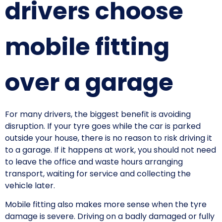
drivers choose
mobile fitting
over a garage
For many drivers, the biggest benefit is avoiding
disruption. If your tyre goes while the car is parked
outside your house, there is no reason to risk driving it
to a garage. If it happens at work, you should not need
to leave the office and waste hours arranging
transport, waiting for service and collecting the
vehicle later.
Mobile fitting also makes more sense when the tyre
damage is severe. Driving on a badly damaged or fully