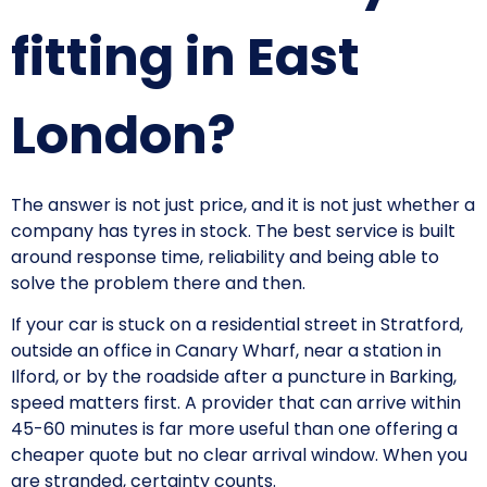
fitting in East
London?
The answer is not just price, and it is not just whether a
company has tyres in stock. The best service is built
around response time, reliability and being able to
solve the problem there and then.
If your car is stuck on a residential street in Stratford,
outside an office in Canary Wharf, near a station in
Ilford, or by the roadside after a puncture in Barking,
speed matters first. A provider that can arrive within
45-60 minutes is far more useful than one offering a
cheaper quote but no clear arrival window. When you
are stranded, certainty counts.