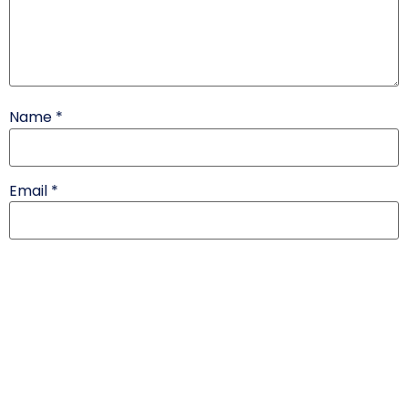
Name
*
Email
*
Website