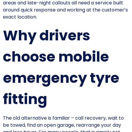
areas and late-night callouts all need a service built
around quick response and working at the customer’s
exact location.
Why drivers
choose mobile
emergency tyre
fitting
The old alternative is familiar – call recovery, wait to
be towed, find an open garage, rearrange your day