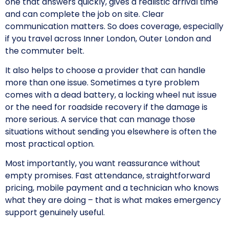
one that answers quickly, gives a realistic arrival time
and can complete the job on site. Clear
communication matters. So does coverage, especially
if you travel across Inner London, Outer London and
the commuter belt.
It also helps to choose a provider that can handle
more than one issue. Sometimes a tyre problem
comes with a dead battery, a locking wheel nut issue
or the need for roadside recovery if the damage is
more serious. A service that can manage those
situations without sending you elsewhere is often the
most practical option.
Most importantly, you want reassurance without
empty promises. Fast attendance, straightforward
pricing, mobile payment and a technician who knows
what they are doing – that is what makes emergency
support genuinely useful.