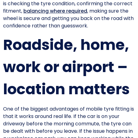
is checking the tyre condition, confirming the correct
fitment,
balancing where required
, making sure the
wheel is secure and getting you back on the road with
confidence rather than guesswork.
Roadside, home,
work or airport –
location matters
One of the biggest advantages of mobile tyre fitting is
that it works around real life. If the car is on your
driveway before the morning commute, the tyre can
be dealt with before you leave. If the issue happens in