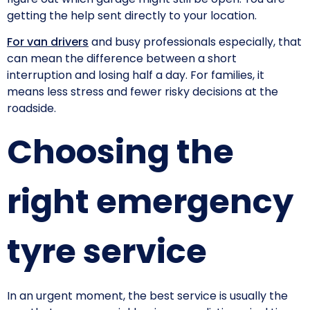
getting the help sent directly to your location.
For van drivers
and busy professionals especially, that
can mean the difference between a short
interruption and losing half a day. For families, it
means less stress and fewer risky decisions at the
roadside.
Choosing the
right emergency
tyre service
In an urgent moment, the best service is usually the