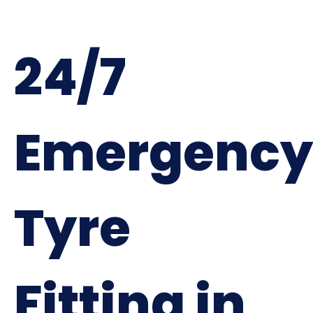
24/7
Emergency
Tyre
Fitting in