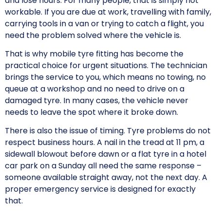
and lose hours. For many people, that is simply not
workable. If you are due at work, travelling with family,
carrying tools in a van or trying to catch a flight, you
need the problem solved where the vehicle is.
That is why mobile tyre fitting has become the
practical choice for urgent situations. The technician
brings the service to you, which means no towing, no
queue at a workshop and no need to drive on a
damaged tyre. In many cases, the vehicle never
needs to leave the spot where it broke down.
There is also the issue of timing. Tyre problems do not
respect business hours. A nail in the tread at 11 pm, a
sidewall blowout before dawn or a flat tyre in a hotel
car park on a Sunday all need the same response –
someone available straight away, not the next day. A
proper emergency service is designed for exactly
that.