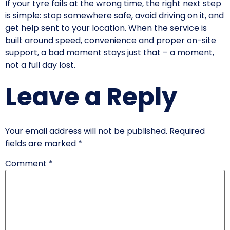
If your tyre fails at the wrong time, the right next step
is simple: stop somewhere safe, avoid driving on it, and
get help sent to your location. When the service is
built around speed, convenience and proper on-site
support, a bad moment stays just that – a moment,
not a full day lost.
Leave a Reply
Your email address will not be published.
Required
fields are marked
*
Comment
*