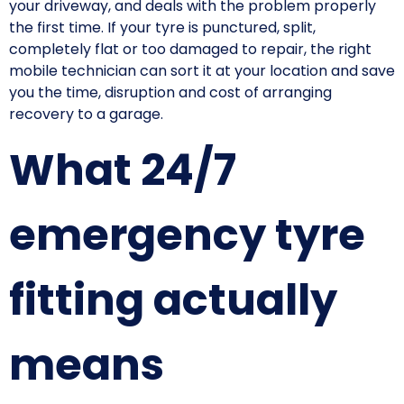
your driveway, and deals with the problem properly
the first time. If your tyre is punctured, split,
completely flat or too damaged to repair, the right
mobile technician can sort it at your location and save
you the time, disruption and cost of arranging
recovery to a garage.
What 24/7
emergency tyre
fitting actually
means