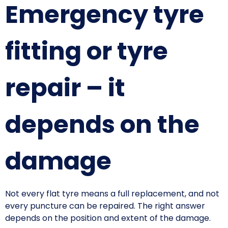
Emergency tyre
fitting or tyre
repair – it
depends on the
damage
Not every flat tyre means a full replacement, and not
every puncture can be repaired. The right answer
depends on the position and extent of the damage.