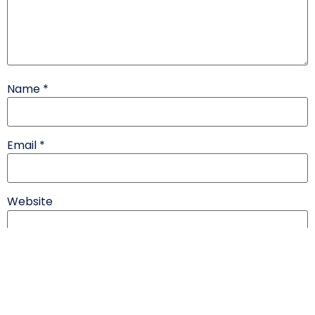
Name
*
Email
*
Website