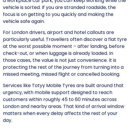
a workplace car park, you can keep working while the
vehicle is sorted. If you are stranded roadside, the
focus is on getting to you quickly and making the
vehicle safe again.
For London drivers, airport and hotel callouts are
particularly useful. Travellers often discover a flat tyre
at the worst possible moment – after landing, before
check-out, or when luggage is already loaded. In
those cases, the value is not just convenience. It is
protecting the rest of the journey from turning into a
missed meeting, missed flight or cancelled booking.
Services like Totyy Mobile Tyres are built around that
urgency, with mobile support designed to reach
customers within roughly 45 to 60 minutes across
London and nearby areas. That kind of arrival window
matters when every delay affects the rest of your
day.