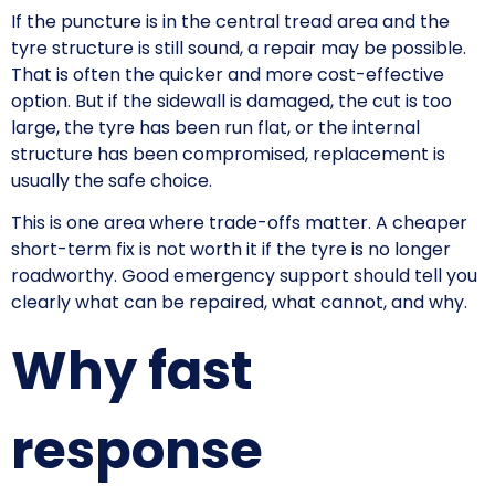
If the puncture is in the central tread area and the
tyre structure is still sound, a repair may be possible.
That is often the quicker and more cost-effective
option. But if the sidewall is damaged, the cut is too
large, the tyre has been run flat, or the internal
structure has been compromised, replacement is
usually the safe choice.
This is one area where trade-offs matter. A cheaper
short-term fix is not worth it if the tyre is no longer
roadworthy. Good emergency support should tell you
clearly what can be repaired, what cannot, and why.
Why fast
response