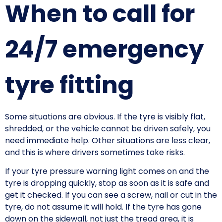
When to call for
24/7 emergency
tyre fitting
Some situations are obvious. If the tyre is visibly flat,
shredded, or the vehicle cannot be driven safely, you
need immediate help. Other situations are less clear,
and this is where drivers sometimes take risks.
If your tyre pressure warning light comes on and the
tyre is dropping quickly, stop as soon as it is safe and
get it checked. If you can see a screw, nail or cut in the
tyre, do not assume it will hold. If the tyre has gone
down on the sidewall, not just the tread area, it is