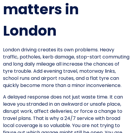
matters in
London
London driving creates its own problems. Heavy
traffic, potholes, kerb damage, stop-start commuting
and long daily mileage all increase the chances of
tyre trouble. Add evening travel, motorway links,
school runs and airport routes, and a flat tyre can
quickly become more than a minor inconvenience.
A delayed response does not just waste time. It can
leave you stranded in an awkward or unsafe place,
disrupt work, affect deliveries, or force a change to
travel plans. That is why a 24/7 service with broad
local coverage is so valuable. You are not trying to
figure out which garage might still be open. You are