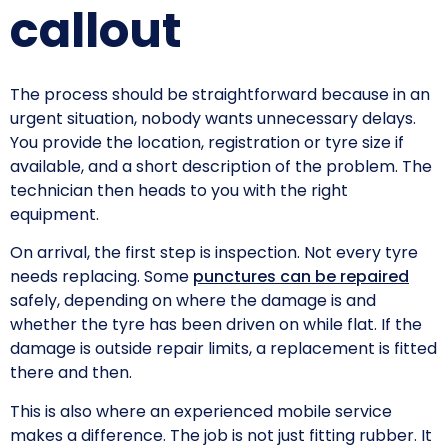
callout
The process should be straightforward because in an
urgent situation, nobody wants unnecessary delays.
You provide the location, registration or tyre size if
available, and a short description of the problem. The
technician then heads to you with the right
equipment.
On arrival, the first step is inspection. Not every tyre
needs replacing. Some
punctures can be repaired
safely, depending on where the damage is and
whether the tyre has been driven on while flat. If the
damage is outside repair limits, a replacement is fitted
there and then.
This is also where an experienced mobile service
makes a difference. The job is not just fitting rubber. It