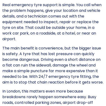
Real emergency tyre support is simple. You call when
the problem happens, give your location and vehicle
details, and a technician comes out with the
equipment needed to inspect, repair or replace the
tyre on site. That could be outside your home, in a
work car park, on a roadside, at a hotel, or near an
airport.
The main benefit is convenience, but the bigger issue
is safety. A tyre that has lost pressure can quickly
become dangerous. Driving even a short distance on
a flat can ruin the sidewall, damage the wheel and
make a simple puncture far more expensive than it
needed to be. With 24/7 emergency tyre fitting, the
aim is to stop that chain reaction before it gets worse.
In London, this matters even more because
breakdowns rarely happen somewhere easy. Busy
roads, controlled parking zones, airport drop-off