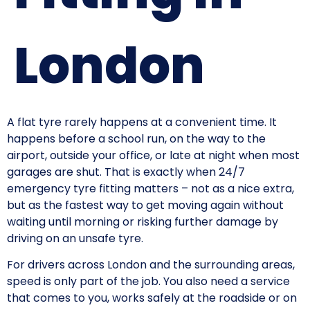
London
A flat tyre rarely happens at a convenient time. It
happens before a school run, on the way to the
airport, outside your office, or late at night when most
garages are shut. That is exactly when 24/7
emergency tyre fitting matters – not as a nice extra,
but as the fastest way to get moving again without
waiting until morning or risking further damage by
driving on an unsafe tyre.
For drivers across London and the surrounding areas,
speed is only part of the job. You also need a service
that comes to you, works safely at the roadside or on