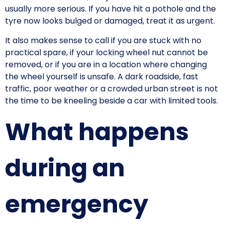
usually more serious. If you have hit a pothole and the
tyre now looks bulged or damaged, treat it as urgent.
It also makes sense to call if you are stuck with no
practical spare, if your locking wheel nut cannot be
removed, or if you are in a location where changing
the wheel yourself is unsafe. A dark roadside, fast
traffic, poor weather or a crowded urban street is not
the time to be kneeling beside a car with limited tools.
What happens
during an
emergency