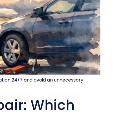
ocation 24/7 and avoid an unnecessary
pair: Which