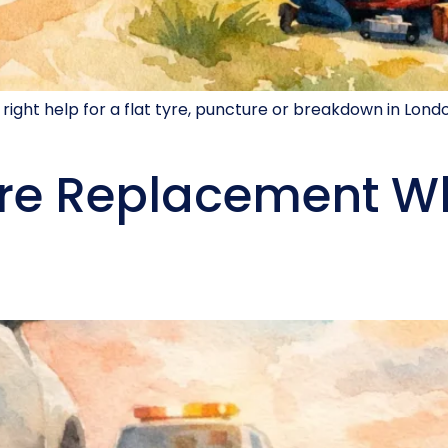
 right help for a flat tyre, puncture or breakdown in Lond
re Replacement W