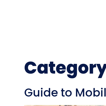
Category
Guide to Mobi