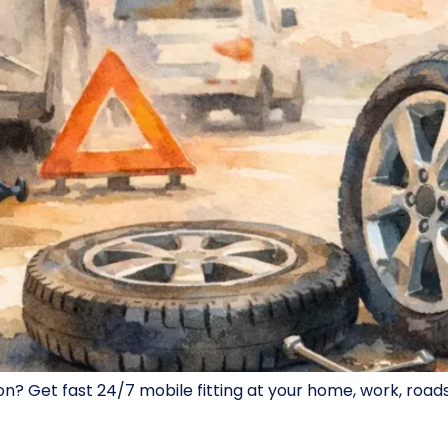
Get fast 24/7 mobile fitting at your home, work, roadside