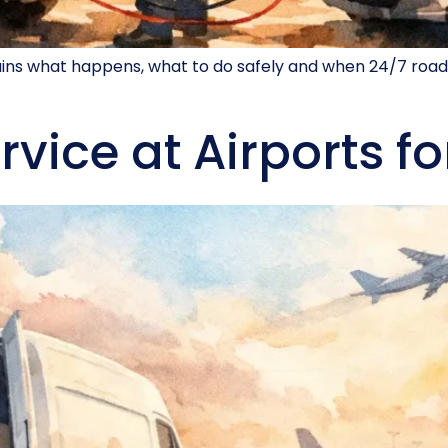
lains what happens, what to do safely and when 24/7 road
rvice at Airports fo