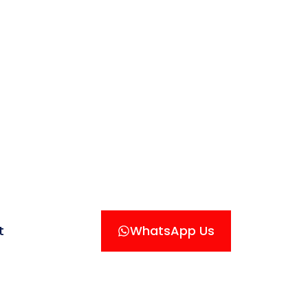
t
WhatsApp Us