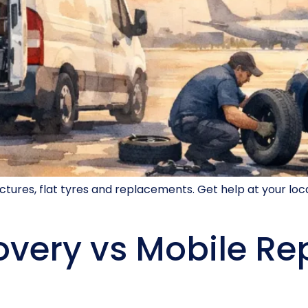
nctures, flat tyres and replacements. Get help at your l
very vs Mobile Re