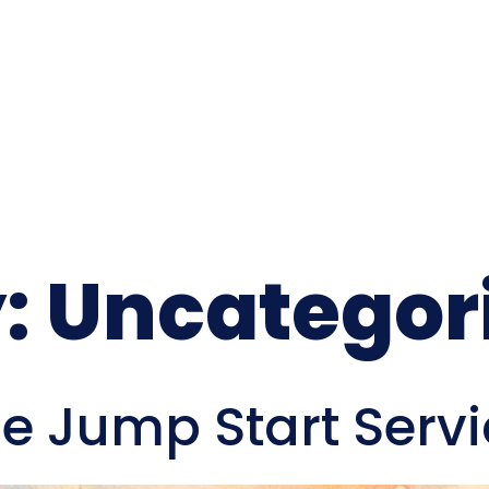
:
Uncategor
le Jump Start Serv