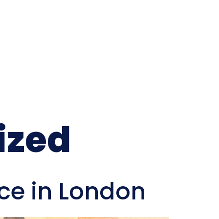
ized
ice in London