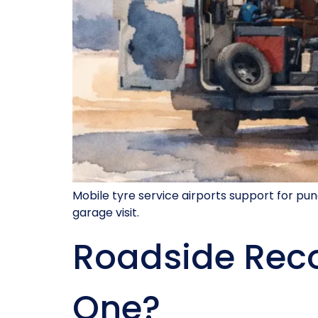
Mobile tyre service airports support for pu
garage visit.
Roadside Reco
One?