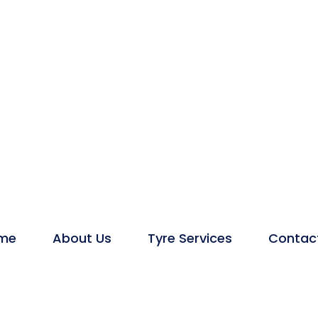
me
About Us
Tyre Services
Contac