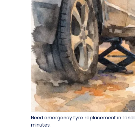
Need emergency tyre replacement in London? 
minutes.