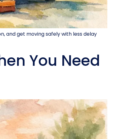
on, and get moving safely with less delay
hen You Need