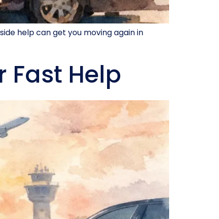
side help can get you moving again in
r Fast Help