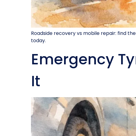
Roadside recovery vs mobile repair: find the
today.
Emergency Ty
It