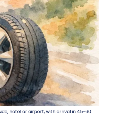
, hotel or airport, with arrival in 45-60