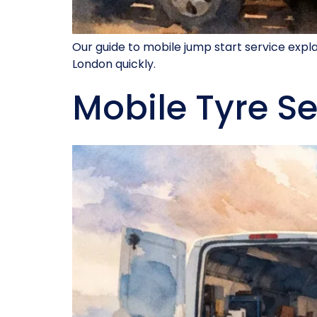
Our guide to mobile jump start service exp
London quickly.
Mobile Tyre Se