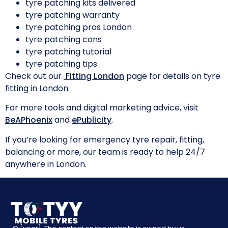
tyre patching kits delivered
tyre patching warranty
tyre patching pros London
tyre patching cons
tyre patching tutorial
tyre patching tips
Check out our
Fitting London
page for details on tyre
fitting in London.
For more tools and digital marketing advice, visit
BeAPhoenix
and
ePublicity
.
If you’re looking for emergency tyre repair, fitting,
balancing or more, our team is ready to help 24/7
anywhere in London.