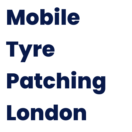
Mobile
Tyre
Patching
London