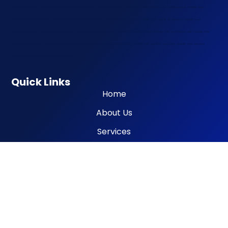
mobile, tyre inflator high flow mobile, tyre inflator portable mobile, tyre inflator compact mobile, mobile tyre maintenance, mobile tyre
upkeep, mobile tyre health check, mobile tyre condition check, mobile tyre wear check, mobile tyre repair kit delivery, mobile tyre
accessory delivery, mobile tyre tool delivery, mobile tyre tool kit mobile, mobile tyre tech service, mobile tyre technician visit, mobile tyre
service subscription, mobile tyre service contract, mobile tyre service membership, mobile tyre service warranty, mobile tyre service
insurance, tyre roadside assistance mobile
Quick Links
Home
About Us
Services
Contact
Information
Terms os Use
Privacy Policy
Cookies