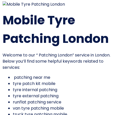
Mobile Tyre
Patching London
Welcome to our “ Patching London” service in London.
Below you’ll find some helpful keywords related to
services:
patching near me
tyre patch kit mobile
tyre internal patching
tyre external patching
runflat patching service
van tyre patching mobile
truck tyre patching mobile