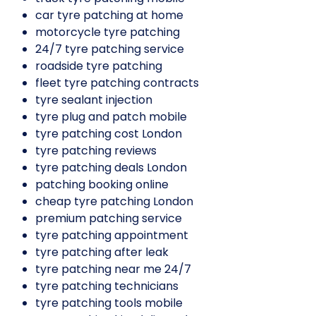
car tyre patching at home
motorcycle tyre patching
24/7 tyre patching service
roadside tyre patching
fleet tyre patching contracts
tyre sealant injection
tyre plug and patch mobile
tyre patching cost London
tyre patching reviews
tyre patching deals London
patching booking online
cheap tyre patching London
premium patching service
tyre patching appointment
tyre patching after leak
tyre patching near me 24/7
tyre patching technicians
tyre patching tools mobile